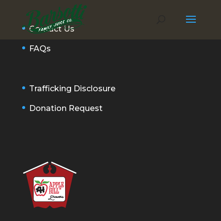
Contact Us
FAQs
Trafficking Disclosure
Donation Request