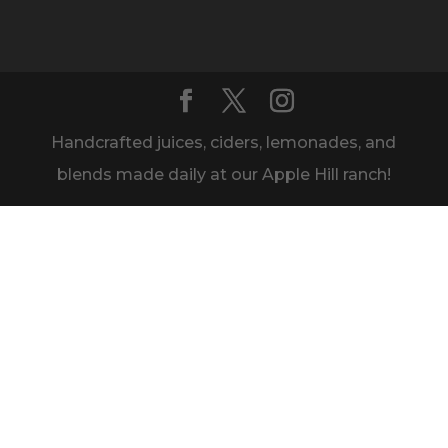
Handcrafted juices, ciders, lemonades, and
blends made daily at our Apple Hill ranch!