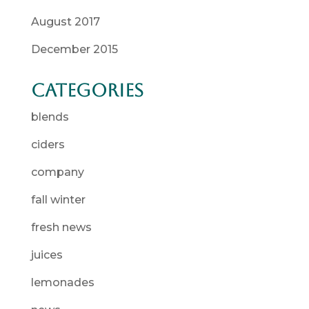
August 2017
December 2015
Categories
blends
ciders
company
fall winter
fresh news
juices
lemonades