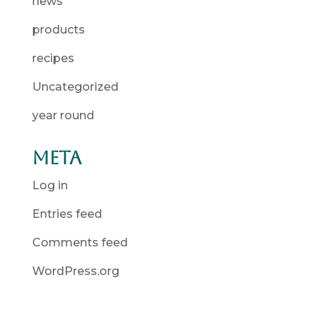
news
products
recipes
Uncategorized
year round
Meta
Log in
Entries feed
Comments feed
WordPress.org