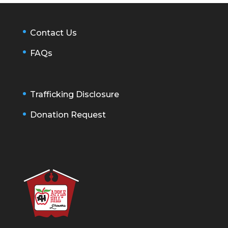
Contact Us
FAQs
Trafficking Disclosure
Donation Request