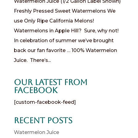
Watermelon Juice (1/2 Gallon Label Shown)
Freshly Pressed Sweet Watermelons We
use Only Ripe California Melons!
Watermelons in Apple Hill? Sure, why not!
In celebration of summer we’ve brought
back our fan favorite … 100% Watermelon
Juice. There’s...
Our Latest from
Facebook
[custom-facebook-feed]
Recent Posts
Watermelon Juice