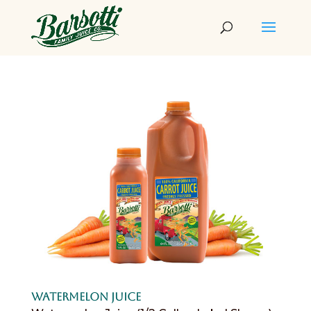
Watermelon Juice