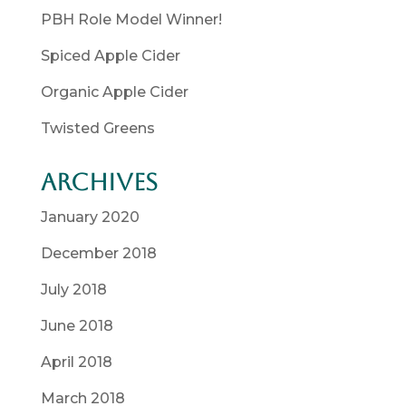
PBH Role Model Winner!
Spiced Apple Cider
Organic Apple Cider
Twisted Greens
Archives
January 2020
December 2018
July 2018
June 2018
April 2018
March 2018