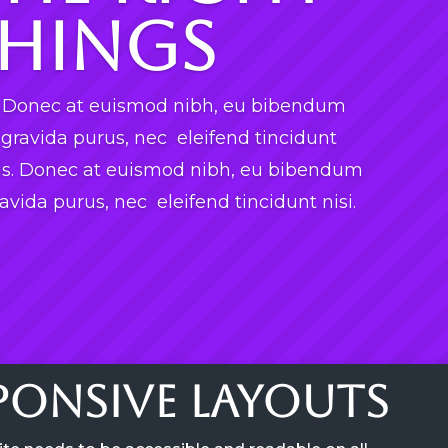
hings
s. Donec at euismod nibh, eu bibendum
ravida purus, nec eleifend tincidunt
tis. Donec at euismod nibh, eu bibendum
vida purus, nec eleifend tincidunt nisi.
sponsive Layouts