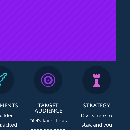



ements
Target
Strategy
Audience
uilder
Divi is here to
Divi’s layout has
packed
stay, and you