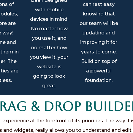
been designed
ons of
can rest easy
with mobile
odules,
knowing that
devices in mind.
re are
our team will be
No matter how
e way!
updating and
you use it, and
ne and
improving it for
no matter how
 them in
years to come.
you view it, your
er. The
Build on top of
website is
ities are
a powerful
going to look
less.
foundation.
great.
ag & Drop Builde
xperience at the forefront of its priorities. The way it i
s and widgets, really allows you to understand and edit