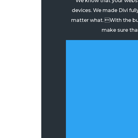
We know that your websit
devices. We made Divi full
matter what. With the bu
make sure that 