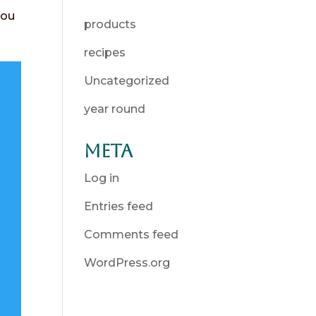
you
products
recipes
Uncategorized
year round
Meta
Log in
Entries feed
Comments feed
WordPress.org