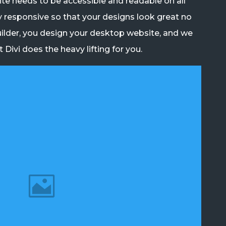
e needs to be accessible and readable on all
y responsive so that your designs look great no
ilder, you design your desktop website, and we
Divi does the heavy lifting for you.