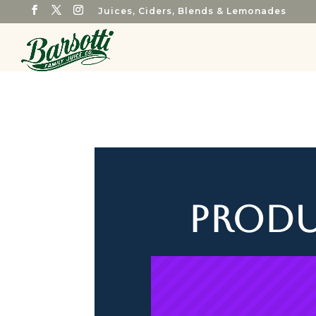
Juices, Ciders, Blends & Lemonades
Produ