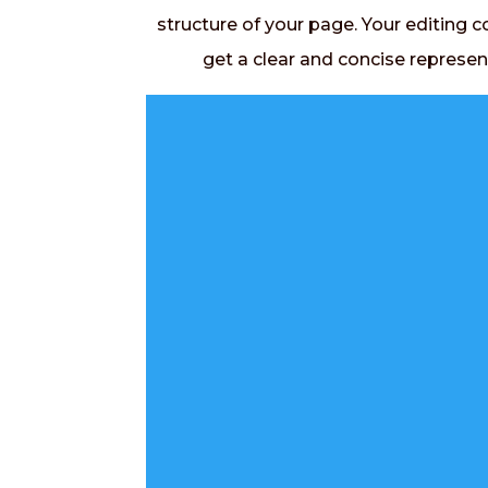
structure of your page. Your editing c
get a clear and concise represen