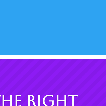
The Right