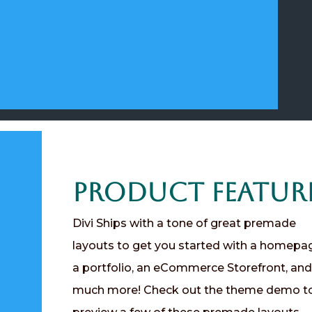
Product Featur
Divi Ships with a tone of great premade
layouts to get you started with a homepa
a portfolio, an eCommerce Storefront, and
much more! Check out the theme demo t