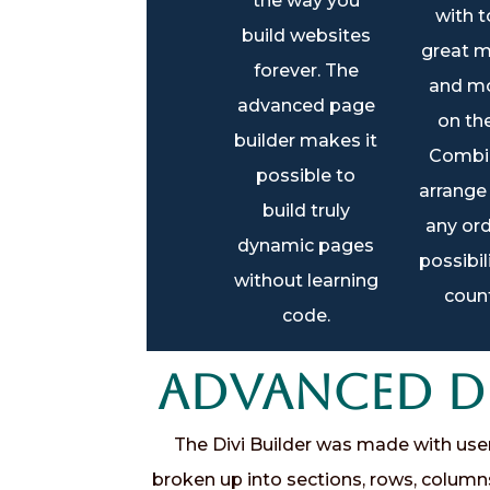
the way you
with t
build websites
great m
forever. The
and mo
advanced page
on th
builder makes it
Combi
possible to
arrange
build truly
any ord
dynamic pages
possibil
without learning
count
code.
Advanced Dr
The Divi Builder was made with user e
broken up into sections, rows, column