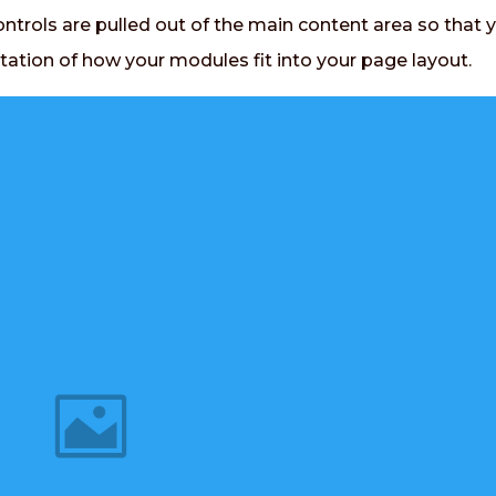
ontrols are pulled out of the main content area so that 
tation of how your modules fit into your page layout.