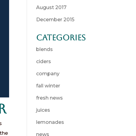
August 2017
December 2015
Categories
blends
ciders
company
fall winter
fresh news
r
juices
lemonades
s
 the
news