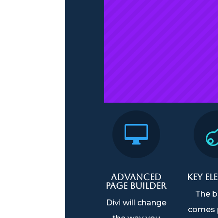

Advanced
Key El
Page Builder
The b
Divi will change
comes 