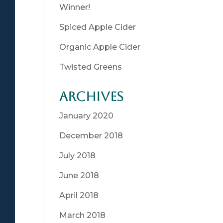
Winner!
Spiced Apple Cider
Organic Apple Cider
Twisted Greens
Archives
January 2020
December 2018
July 2018
June 2018
April 2018
March 2018