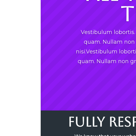
T
Vestibulum loborti
quam. Nullam non g
nisi.Vestibulum lobor
quam. Nullam non gra
Fully Re