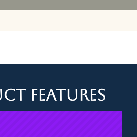
Our Juic
ct Features