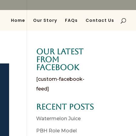
Home
Our Story
FAQs
Contact Us
es
Our Latest
from
Facebook
[custom-facebook-
feed]
Recent Posts
Watermelon Juice
PBH Role Model