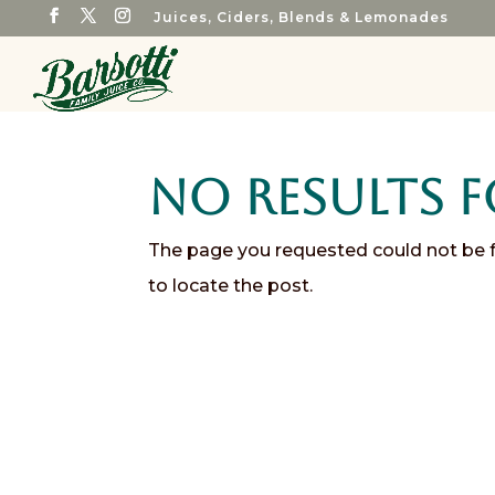
Juices, Ciders, Blends & Lemonades
No Results 
The page you requested could not be fo
to locate the post.