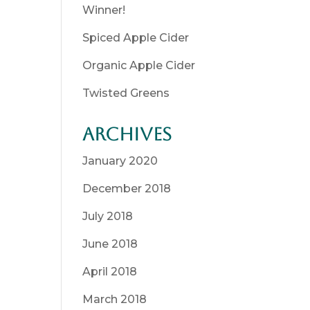
Winner!
Spiced Apple Cider
Organic Apple Cider
Twisted Greens
Archives
January 2020
December 2018
July 2018
June 2018
April 2018
March 2018