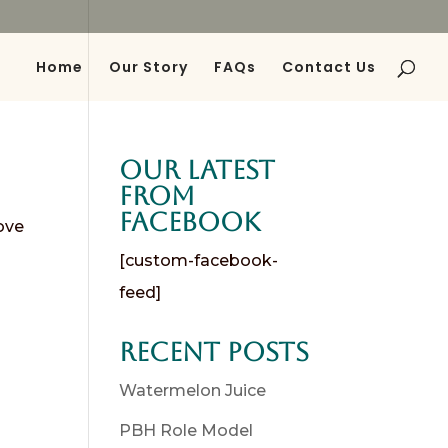
Home
Our Story
FAQs
Contact Us
Our Latest
from
Facebook
ove
[custom-facebook-
feed]
Recent Posts
Watermelon Juice
PBH Role Model