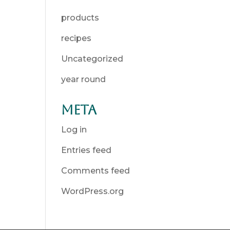
products
recipes
Uncategorized
year round
Meta
Log in
Entries feed
Comments feed
WordPress.org