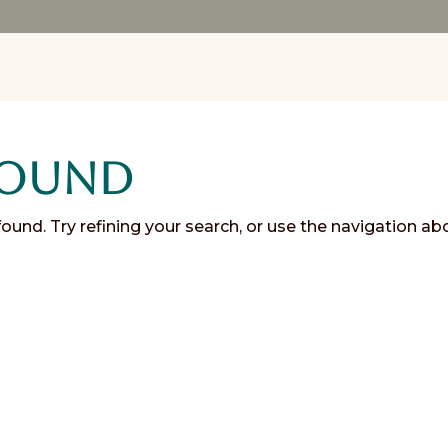
Found
und. Try refining your search, or use the navigation ab