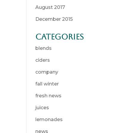
August 2017
December 2015
Categories
blends
ciders
company
fall winter
fresh news
juices
lemonades
news