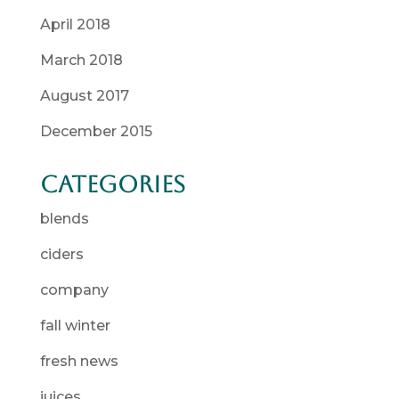
April 2018
March 2018
August 2017
December 2015
Categories
blends
ciders
company
fall winter
fresh news
juices