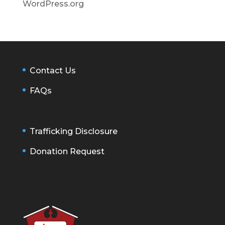
WordPress.org
Contact Us
FAQs
Trafficking Disclosure
Donation Request