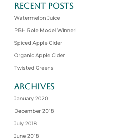
Recent Posts
Watermelon Juice
PBH Role Model Winner!
Spiced Apple Cider
Organic Apple Cider
Twisted Greens
Archives
January 2020
December 2018
July 2018
June 2018