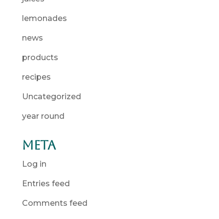
lemonades
news
products
recipes
Uncategorized
year round
Meta
Log in
Entries feed
Comments feed