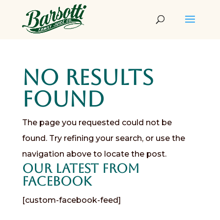
No Results
Found
The page you requested could not be
found. Try refining your search, or use the
navigation above to locate the post.
Our Latest from
Facebook
[custom-facebook-feed]