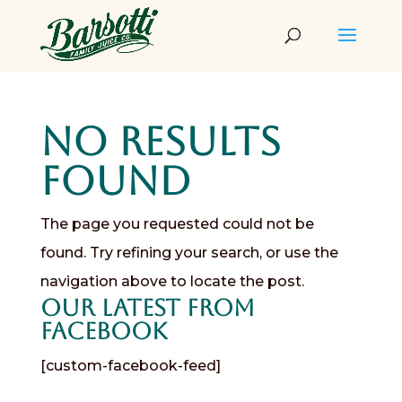
No Results
Found
The page you requested could not be
found. Try refining your search, or use the
navigation above to locate the post.
Our Latest from
Facebook
[custom-facebook-feed]