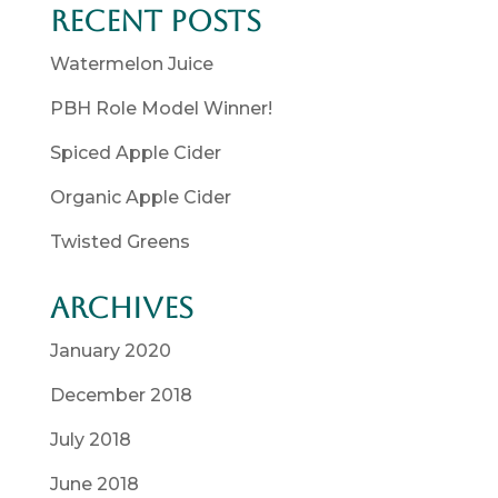
Recent Posts
Watermelon Juice
PBH Role Model Winner!
Spiced Apple Cider
Organic Apple Cider
Twisted Greens
Archives
January 2020
December 2018
July 2018
June 2018