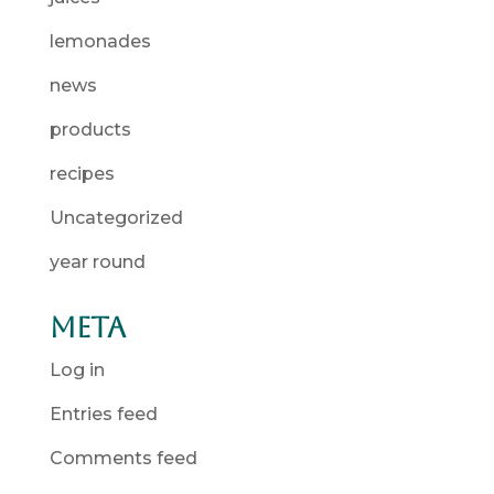
lemonades
news
products
recipes
Uncategorized
year round
Meta
Log in
Entries feed
Comments feed