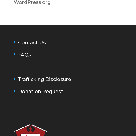
WordPress.org
Contact Us
FAQs
Trafficking Disclosure
Donation Request