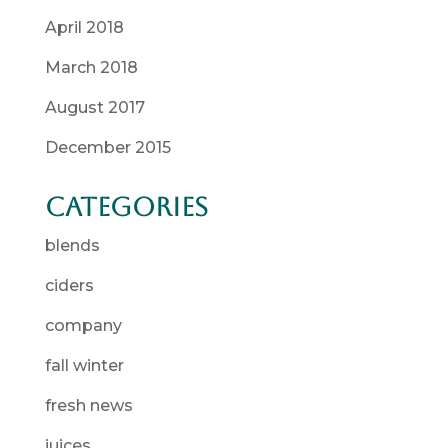
April 2018
March 2018
August 2017
December 2015
Categories
blends
ciders
company
fall winter
fresh news
juices