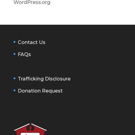
WordPress.org
Contact Us
FAQs
Trafficking Disclosure
Donation Request