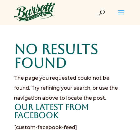
No Results
Found
The page you requested could not be
found. Try refining your search, or use the
navigation above to locate the post.
Our Latest from
Facebook
[custom-facebook-feed]