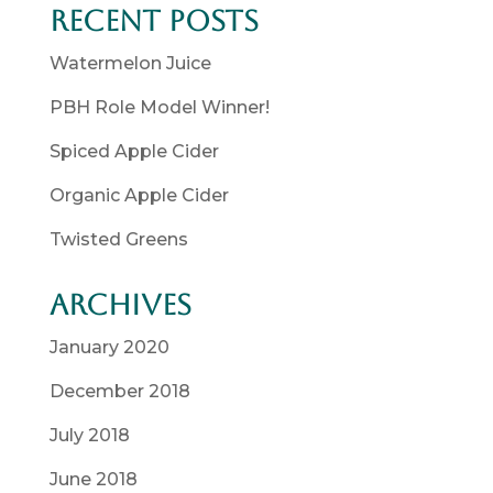
Recent Posts
Watermelon Juice
PBH Role Model Winner!
Spiced Apple Cider
Organic Apple Cider
Twisted Greens
Archives
January 2020
December 2018
July 2018
June 2018