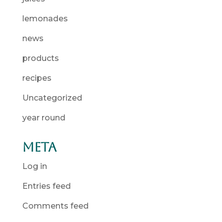
lemonades
news
products
recipes
Uncategorized
year round
Meta
Log in
Entries feed
Comments feed