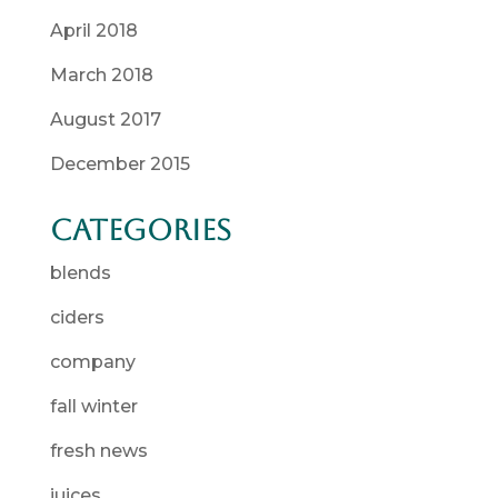
April 2018
March 2018
August 2017
December 2015
Categories
blends
ciders
company
fall winter
fresh news
juices